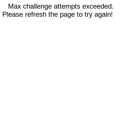
Max challenge attempts exceeded.
Please refresh the page to try again!